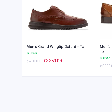
Men’s Grand Wingtip Oxford – Tan
Men’s 
Tan
IN STOCK
IN STOCK
₹
2,250.00
₹
14,500.00
₹
19,300