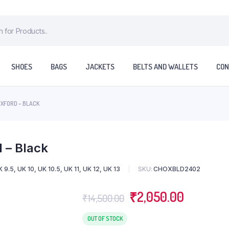
SHOES
BAGS
JACKETS
BELTS AND WALLETS
CON
OXFORD – BLACK
 – Black
 9.5, UK 10, UK 10.5, UK 11, UK 12, UK 13
SKU:
CHOXBLD2402
₹
2,050.00
₹
14,500.00
OUT OF STOCK