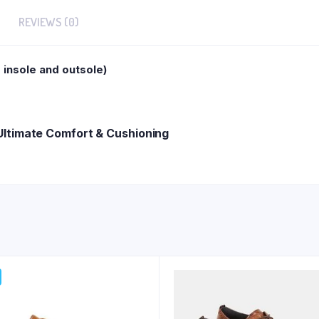
REVIEWS (0)
insole and outsole)
ltimate Comfort & Cushioning