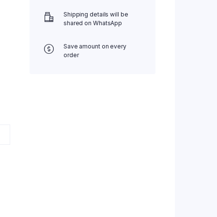
Shipping details will be
shared on WhatsApp
Save amount on every
order