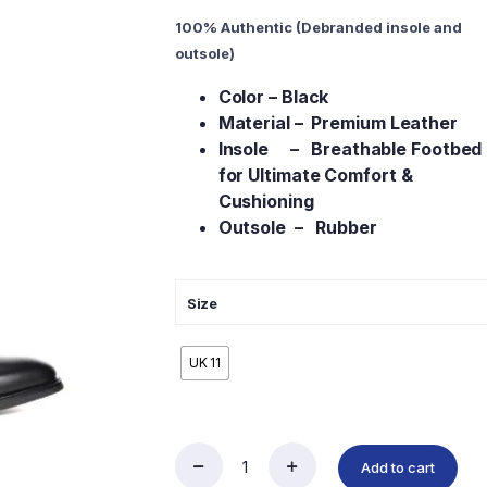
100% Authentic (Debranded insole and
outsole)
Color – Black
Material – Premium Leather
Insole – Breathable Footbed
for Ultimate Comfort &
Cushioning
Outsole – Rubber
Size
UK 11
Add to cart
Men’s