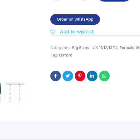
Dress
Cap
Toe
Order on WhatsApp
Oxford
–
Add to wishlist
Black
quantity
Categories:
Big Sizes - UK 11/12/13/14
,
Formals
,
M
Tag:
Oxford