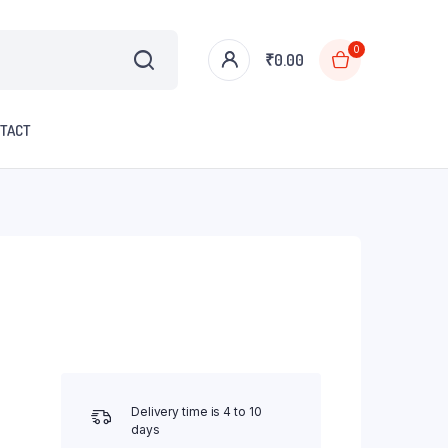
0
₹
0.00
TACT
Delivery time is 4 to 10
days