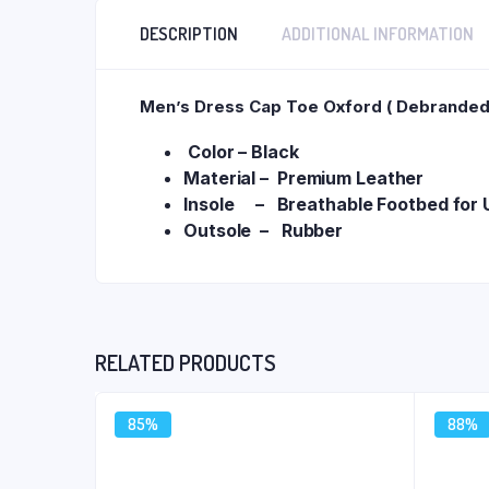
DESCRIPTION
ADDITIONAL INFORMATION
Men’s Dress Cap Toe Oxford ( Debranded 
Color – Black
Material – Premium Leather
Insole – Breathable Footbed for U
Outsole – Rubber
RELATED PRODUCTS
85%
88%