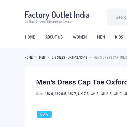
Factory Outlet India
Online Shoes Shopping Center
HOME
ABOUT US
WOMEN
MEN
KIDS
HOME
MEN
BIG SIZES - UK 11/12/13/14
MEN’S DRESS CAP TOE 
Men’s Dress Cap Toe Oxford
Size
UK 6, UK 6.5, UK 7, UK 7.5, UK 8, UK 8.5, UK 9, UK
86%