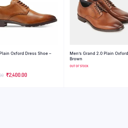
Plain Oxford Dress Shoe –
Men’s Grand 2.0 Plain Oxfor
Brown
OUT OF STOCK
₹
2,400.00
.00