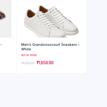
d-
Men’s Grandcrosscourt Sneakers –
White
OUT OF STOCK
₹
1,650.00
₹
11,500.00