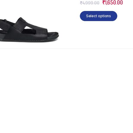
₹
1,650.00
₹
4,999.00
Select options