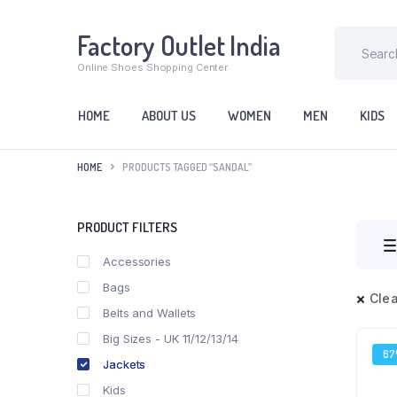
Factory Outlet India
Online Shoes Shopping Center
HOME
ABOUT US
WOMEN
MEN
KIDS
HOME
PRODUCTS TAGGED “SANDAL”
PRODUCT FILTERS
Accessories
Bags
Clea
Belts and Wallets
Big Sizes - UK 11/12/13/14
6
Jackets
Kids