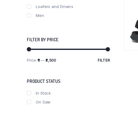
Loafers and Drivers
Men
FILTER BY PRICE
Price:
₹0
—
₹2,500
FILTER
Min
Max
price
price
PRODUCT STATUS
In Stock
On Sale