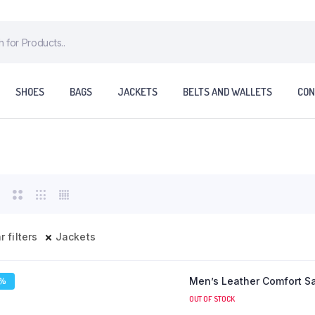
SHOES
BAGS
JACKETS
BELTS AND WALLETS
CON
r filters
Jackets
Men’s Leather Comfort S
7%
OUT OF STOCK