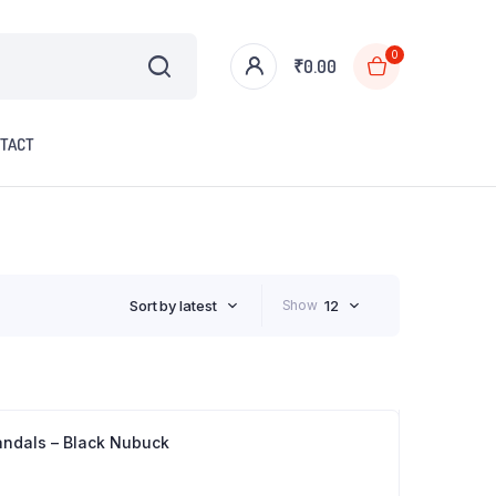
0
₹
0.00
TACT
Sort by latest
Show
12
andals – Black Nubuck