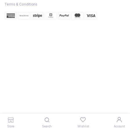
Terms & Conditions
Store
Search
Wishlist
Account