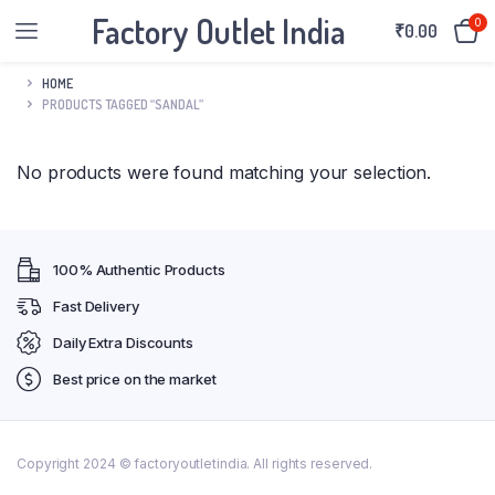
Factory Outlet India
0
₹
0.00
HOME
PRODUCTS TAGGED “SANDAL”
No products were found matching your selection.
100% Authentic Products
Fast Delivery
Daily Extra Discounts
Best price on the market
Copyright 2024 © factoryoutletindia. All rights reserved.