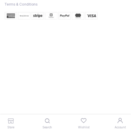
Terms & Conditions
Store
Search
Wishlist
Account