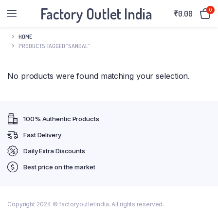
Factory Outlet India
0
₹
0.00
HOME
PRODUCTS TAGGED “SANDAL”
No products were found matching your selection.
100% Authentic Products
Fast Delivery
Daily Extra Discounts
Best price on the market
Copyright 2024 © factoryoutletindia. All rights reserved.