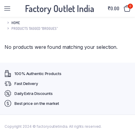
Factory Outlet India
0
₹
0.00
HOME
PRODUCTS TAGGED “BROGUES”
No products were found matching your selection.
100% Authentic Products
Fast Delivery
Daily Extra Discounts
Best price on the market
Copyright 2024 © factoryoutletindia. All rights reserved.