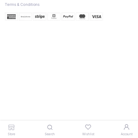
Terms & Conditions
Store
Search
Wishlist
Account