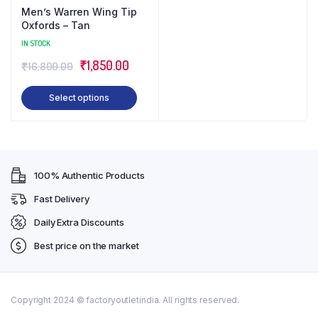
Men’s Warren Wing Tip
Oxfords – Tan
IN STOCK
₹
1,850.00
₹
16,800.00
Select options
100% Authentic Products
Fast Delivery
Daily Extra Discounts
Best price on the market
Copyright 2024 © factoryoutletindia. All rights reserved.