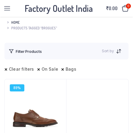
Factory Outlet India
0
₹
0.00
HOME
PRODUCTS TAGGED “BROGUES”
Sort by
Filter Products
Clear filters
On Sale
Bags
89%