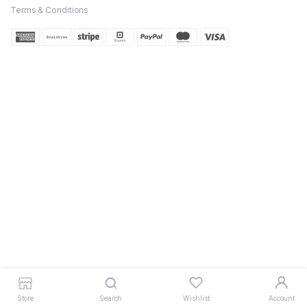
Terms & Conditions
Store
Search
Wishlist
Account