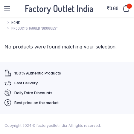
Factory Outlet India
0
₹
0.00
HOME
PRODUCTS TAGGED “BROGUES”
No products were found matching your selection.
100% Authentic Products
Fast Delivery
Daily Extra Discounts
Best price on the market
Copyright 2024 © factoryoutletindia. All rights reserved.